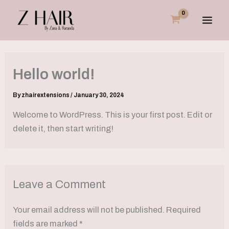
Skip
to
content
Hello world!
By
zhairextensions
/
January 30, 2024
Welcome to WordPress. This is your first post. Edit or
delete it, then start writing!
Leave a Comment
Your email address will not be published.
Required
fields are marked
*