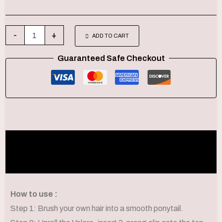
-
+
ADD TO CART
Guaranteed Safe Checkout
Description
Additional information
How to use :
Step 1: Brush your own hair into a smooth ponytail.