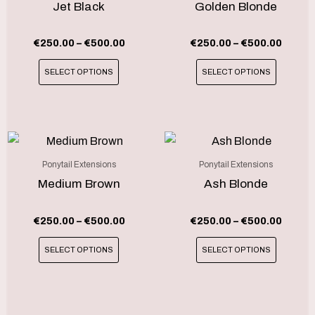
has
has
Jet Black
Golden Blonde
€500.00
€500.
multiple
multipl
variants.
variant
€
250.00
–
€
500.00
€
250.00
–
€
500.00
The
The
SELECT OPTIONS
SELECT OPTIONS
options
option
may
may
be
be
chosen
chosen
Price
Price
This
This
range:
range
on
on
product
produc
€250.00
€250.
Ponytail Extensions
Ponytail Extensions
the
the
through
throu
has
has
Medium Brown
Ash Blonde
product
produc
€500.00
€500.
multiple
multipl
page
page
variants.
variant
€
250.00
–
€
500.00
€
250.00
–
€
500.00
The
The
SELECT OPTIONS
SELECT OPTIONS
options
option
may
may
be
be
chosen
chosen