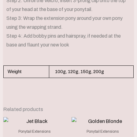
Step 2: Unroll the Velcro, insert 3-prong clip onto the top
of your head at the base of your ponytail.
Step 3: Wrap the extension pony around your own pony
using the wrapping strand.
Step 4: Add bobby pins and hairspray, if needed at the
base and flaunt your new look
Weight
100g, 120g, 150g, 200g
Related products
Price
Price
This
This
range:
range
product
produc
€250.00
€250.
Ponytail Extensions
Ponytail Extensions
through
throu