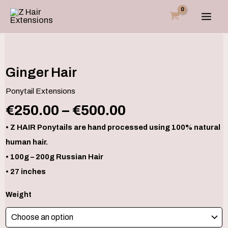
Skip
to
content
Price
Ginger
Hair
range:
quantity
€250.00
Ginger Hair
through
Ponytail Extensions
€500.00
€
250.00
–
€
500.00
• Z HAIR Ponytails are hand processed using 100% natural
human hair.
• 100g – 200g Russian Hair
• 27 inches
Weight