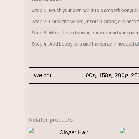
Step 1: Brush your own hair into a smooth ponytail
Step 2: Unroll the Velcro, insert 3-prong clip onto 
Step 3: Wrap the extension pony around your own 
Step 4: Add bobby pins and hairspray, if needed a
Weight
100g, 150g, 200g, 25
Related products
Price
This
range: