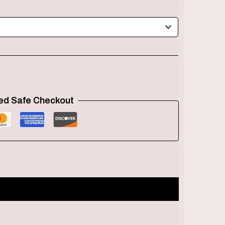
ed Safe Checkout