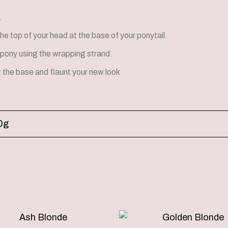
.
the top of your head at the base of your ponytail.
pony using the wrapping strand.
t the base and flaunt your new look
0g
Price
This
range: