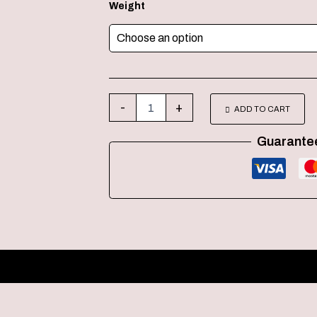
Weight
-
+
ADD TO CART
Guarante