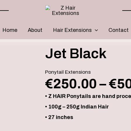
Home
About
Hair Extensions
Contact
Jet
Jet Black
Black
quantity
Ponytail Extensions
€
250.00
–
€
5
• Z HAIR Ponytails are hand proc
• 100g – 250g Indian Hair
• 27 inches