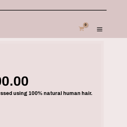
Price
range:
€250.00
through
€500.00
00.00
essed using 100% natural human hair.