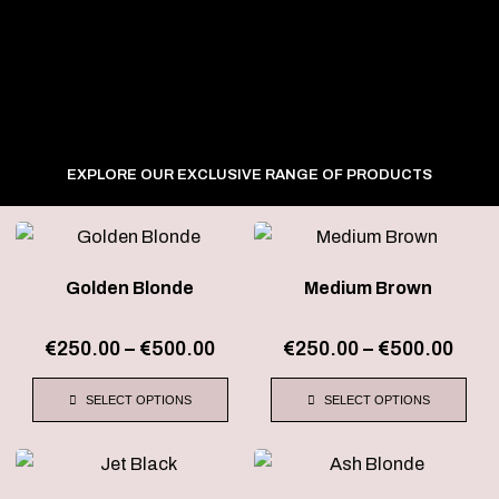
EXPLORE OUR EXCLUSIVE RANGE OF PRODUCTS
Price
Pric
This
This
range:
rang
product
product
€250.00
€250
Golden Blonde
Medium Brown
has
has
through
thro
€500.00
€500
multiple
multiple
€
250.00
–
€
500.00
€
250.00
–
€
500.00
variants.
variants.
The
The
SELECT OPTIONS
SELECT OPTIONS
options
options
may
may
Price
Pric
This
This
be
be
range:
rang
product
product