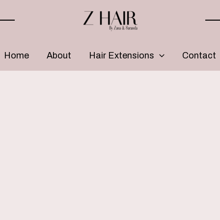
Home
About
Hair Extensions
Contact