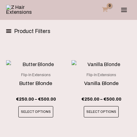
Skip
to
content
Product Filters
Price
Price
This
This
range:
range:
product
product
€250.00
€250.0
Flip-In Extensions
Flip-In Extensions
through
throug
has
has
Butter Blonde
Vanilla Blonde
€500.00
€500.0
multiple
multiple
variants.
variants
€
250.00
–
€
500.00
€
250.00
–
€
500.00
The
The
SELECT OPTIONS
SELECT OPTIONS
options
options
may
may
be
be