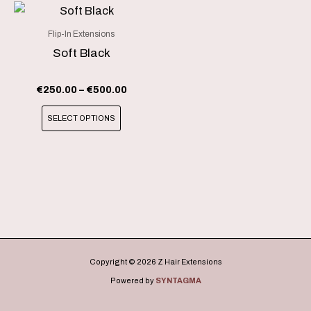
chosen
chosen
Price
This
range:
on
on
product
€250.00
Flip-In Extensions
the
the
through
has
Soft Black
product
product
€500.00
multiple
page
page
variants.
€
250.00
–
€
500.00
The
SELECT OPTIONS
options
may
be
chosen
on
the
product
page
Copyright © 2026 Z Hair Extensions
Powered by
SYNTAGMA